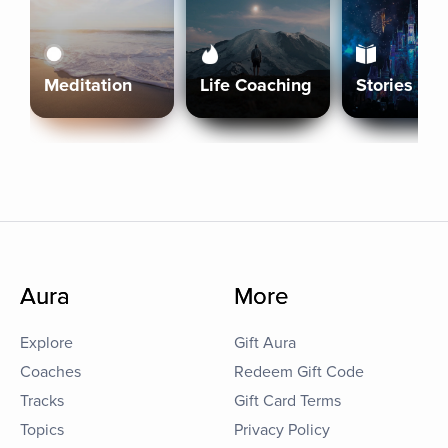
Meditation
Life Coaching
Stories
Aura
More
Explore
Gift Aura
Coaches
Redeem Gift Code
Tracks
Gift Card Terms
Topics
Privacy Policy