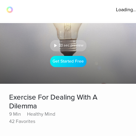
Loading..
30 sec preview
Get Started Free
Exercise For Dealing With A
Dilemma
9 Min
Healthy Mind
42 Favorites