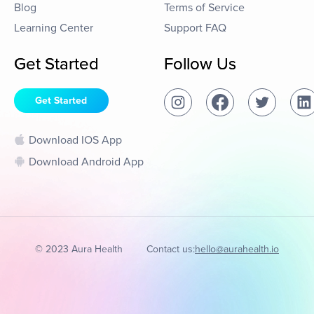
Blog
Terms of Service
Learning Center
Support FAQ
Get Started
Follow Us
Get Started
Download IOS App
Download Android App
© 2023 Aura Health
Contact us:
hello@aurahealth.io