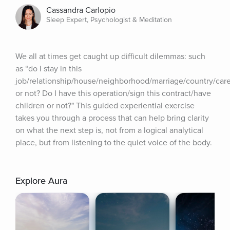
Cassandra Carlopio
Sleep Expert, Psychologist & Meditation
We all at times get caught up difficult dilemmas: such 
as “do I stay in this 
job/relationship/house/neighborhood/marriage/country/care
or not? Do I have this operation/sign this contract/have 
children or not?" This guided experiential exercise 
takes you through a process that can help bring clarity 
on what the next step is, not from a logical analytical 
place, but from listening to the quiet voice of the body.
Explore Aura