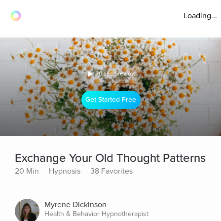
Loading...
30 sec preview
Get Started Free
Exchange Your Old Thought Patterns
20 Min
Hypnosis
38 Favorites
Myrene Dickinson
Health & Behavior Hypnotherapist