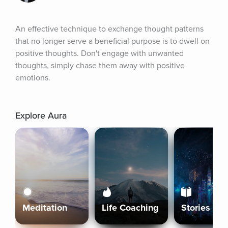
An effective technique to exchange thought patterns 
that no longer serve a beneficial purpose is to dwell on 
positive thoughts. Don't engage with unwanted 
thoughts, simply chase them away with positive 
emotions.
Explore Aura
Meditation
Life Coaching
Stories