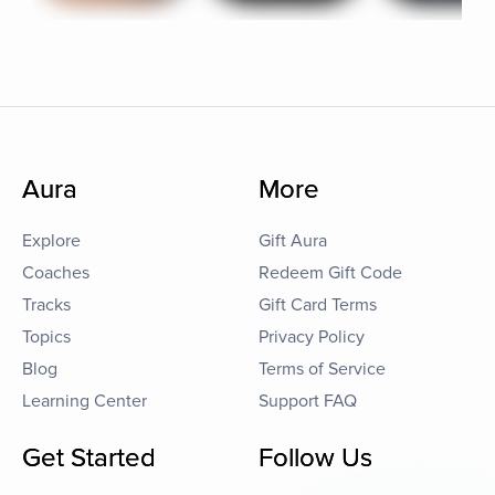
Aura
More
Explore
Gift Aura
Coaches
Redeem Gift Code
Tracks
Gift Card Terms
Topics
Privacy Policy
Blog
Terms of Service
Learning Center
Support FAQ
Get Started
Follow Us