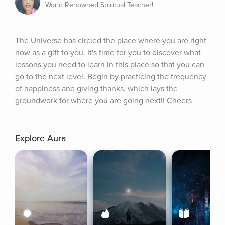
World Renowned Spiritual Teacher!
The Universe has circled the place where you are right 
now as a gift to you. It's time for you to discover what 
lessons you need to learn in this place so that you can 
go to the next level. Begin by practicing the frequency 
of happiness and giving thanks, which lays the 
groundwork for where you are going next!! Cheers
Explore Aura