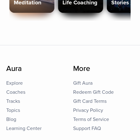
Meditation
Life Coaching
Stories
Aura
More
Explore
Gift Aura
Coaches
Redeem Gift Code
Tracks
Gift Card Terms
Topics
Privacy Policy
Blog
Terms of Service
Learning Center
Support FAQ