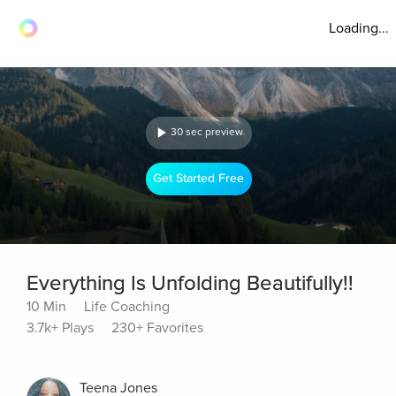
Loading...
30 sec preview
Get Started Free
Everything Is Unfolding Beautifully!!
10 Min
Life Coaching
3.7k+ Plays
230+ Favorites
Teena Jones