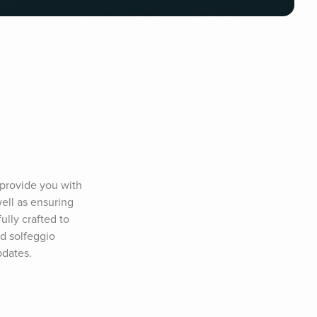
provide you with 
ll as ensuring 
ully crafted to 
d solfeggio 
pdates.