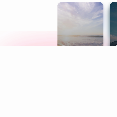
Meditation
L