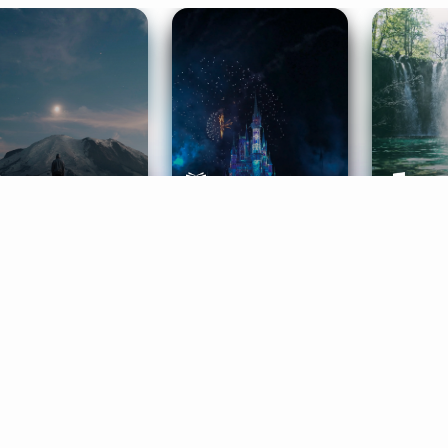
ife Coaching
Stories
Music 