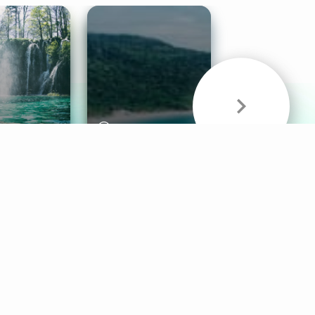
& Sounds
Healthy Mind