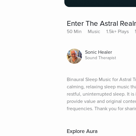
Enter The Astral Real
50 Min
Music
1.5k+ Plays
Sonic Healer
Sound Therapist
Binaural Sleep Music for Astral 
calming, relaxing sleep music th
restful, uninterrupted sleep. It is
provide value and original conten
frequencies. Thank you for shari
Explore Aura