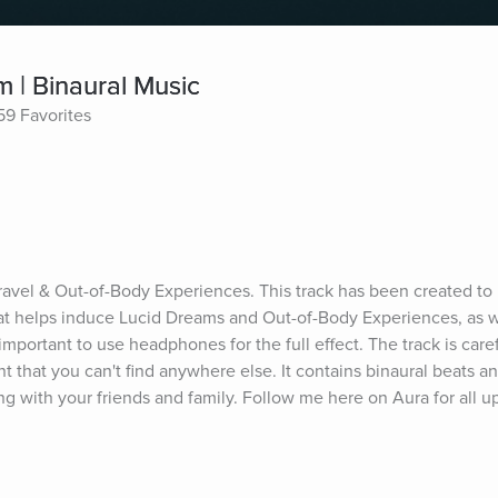
m | Binaural Music
59 Favorites
Travel & Out-of-Body Experiences. This track has been created to 
at helps induce Lucid Dreams and Out-of-Body Experiences, as we
 important to use headphones for the full effect. The track is caref
t that you can't find anywhere else. It contains binaural beats an
ng with your friends and family. Follow me here on Aura for all u