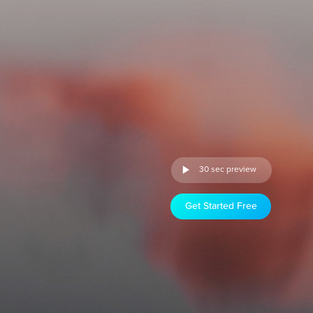
30 sec preview
Get Started Free