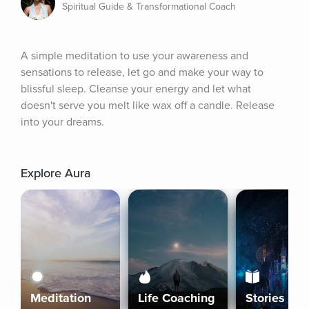
Spiritual Guide & Transformational Coach
A simple meditation to use your awareness and 
sensations to release, let go and make your way to 
blissful sleep. Cleanse your energy and let what 
doesn't serve you melt like wax off a candle. Release 
into your dreams.
Explore Aura
Meditation
Life Coaching
Stories