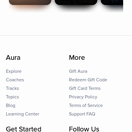
Aura
More
Explore
Gift Aura
Coaches
Redeem Gift Code
Tracks
Gift Card Terms
Topics
Privacy Policy
Blog
Terms of Service
Learning Center
Support FAQ
Get Started
Follow Us