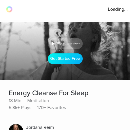
Loading...
30 sec preview
Get Started Free
Energy Cleanse For Sleep
18 Min
Meditation
5.3k+ Plays
170+ Favorites
Jordana Reim