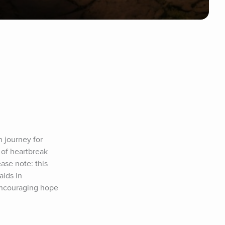
journey for 
of heartbreak 
se note: this 
ids in 
Encouraging hope 