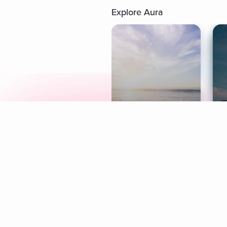
Explore Aura
Meditation
L