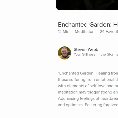
Enchanted Garden: He
12 Min
Meditation
24 Favori
Steven Webb
Your Stillness in the Storm
"Enchanted Garden: Healing from 
those suffering from emotional di
with elements of self-love and h
meditation may trigger strong em
Addressing feelings of heartbrea
and optimism. Fostering forgiven