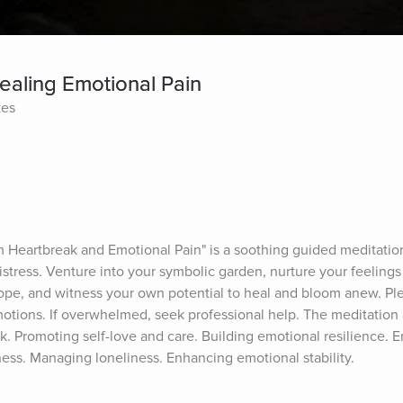
aling Emotional Pain
tes
s
Heartbreak and Emotional Pain" is a soothing guided meditation 
stress. Venture into your symbolic garden, nurture your feelings 
ope, and witness your own potential to heal and bloom anew. Plea
otions. If overwhelmed, seek professional help. The meditation a
k. Promoting self-love and care. Building emotional resilience. 
ess. Managing loneliness. Enhancing emotional stability.