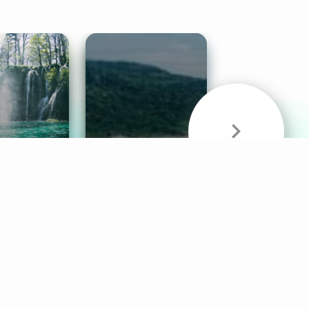
& Sounds
Healthy Mind