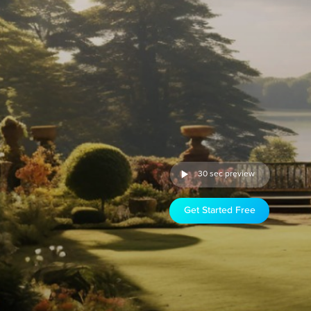
30 sec preview
Get Started Free