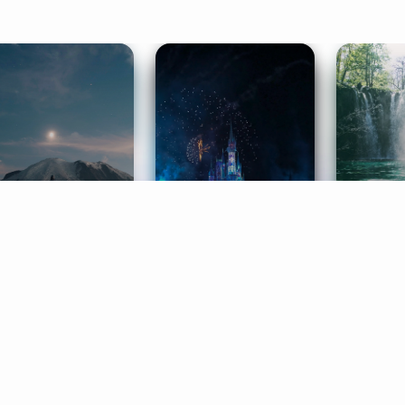
ife Coaching
Stories
Music 