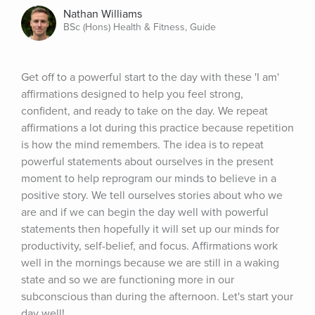
Nathan Williams
BSc (Hons) Health & Fitness, Guide
Get off to a powerful start to the day with these 'I am' 
affirmations designed to help you feel strong, 
confident, and ready to take on the day. We repeat 
affirmations a lot during this practice because repetition 
is how the mind remembers. The idea is to repeat 
powerful statements about ourselves in the present 
moment to help reprogram our minds to believe in a 
positive story. We tell ourselves stories about who we 
are and if we can begin the day well with powerful 
statements then hopefully it will set up our minds for 
productivity, self-belief, and focus. Affirmations work 
well in the mornings because we are still in a waking 
state and so we are functioning more in our 
subconscious than during the afternoon. Let's start your 
day well!