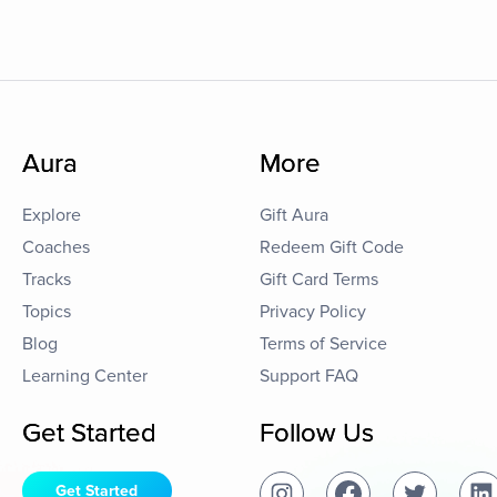
Aura
More
Explore
Gift Aura
Coaches
Redeem Gift Code
Tracks
Gift Card Terms
Topics
Privacy Policy
Blog
Terms of Service
Learning Center
Support FAQ
Get Started
Follow Us
Get Started