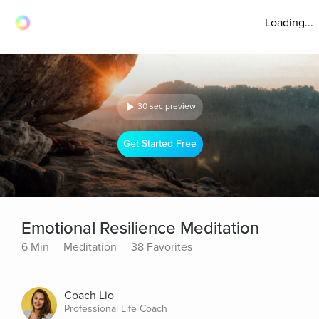
Loading...
30 sec preview
Get Started Free
Emotional Resilience Meditation
6 Min
Meditation
38 Favorites
Coach Lio
Professional Life Coach