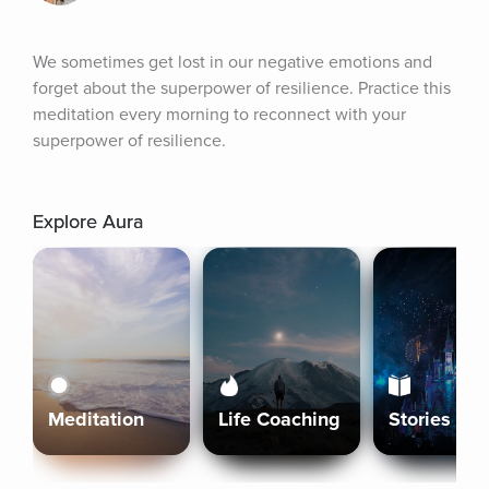
We sometimes get lost in our negative emotions and 
forget about the superpower of resilience. Practice this 
meditation every morning to reconnect with your 
superpower of resilience.
Explore Aura
Meditation
Life Coaching
Stories