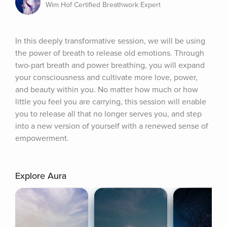
Wim Hof Certified Breathwork Expert
In this deeply transformative session, we will be using 
the power of breath to release old emotions. Through 
two-part breath and power breathing, you will expand 
your consciousness and cultivate more love, power, 
and beauty within you. No matter how much or how 
little you feel you are carrying, this session will enable 
you to release all that no longer serves you, and step 
into a new version of yourself with a renewed sense of 
empowerment.
Explore Aura