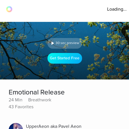
Loading...
30 sec preview
Get Started Free
Emotional Release
24 Min
Breathwork
43 Favorites
UpperAeon aka Pavel Aeon