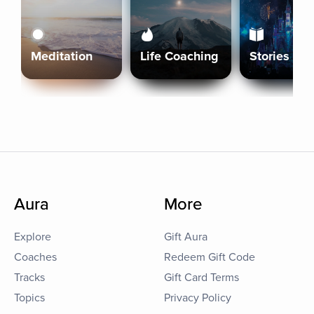
Meditation
Life Coaching
Stories
Aura
More
Explore
Gift Aura
Coaches
Redeem Gift Code
Tracks
Gift Card Terms
Topics
Privacy Policy