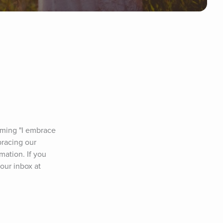
rming "I embrace 
racing our 
ation. If you 
our inbox at 