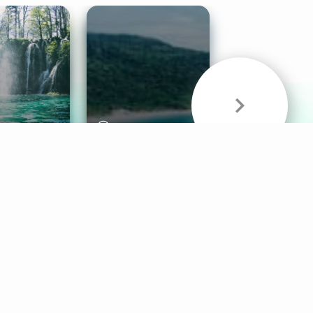
& Sounds
Healthy Mind