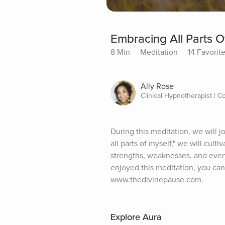
Embracing All Parts O
8 Min
Meditation
14 Favorit
Ally Rose
Clinical Hypnotherapist | C
During this meditation, we will 
all parts of myself," we will cu
strengths, weaknesses, and every
enjoyed this meditation, you can 
www.thedivinepause.com.
Explore Aura