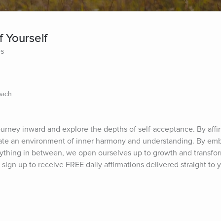
f Yourself
es
oach
journey inward and explore the depths of self-acceptance. By affi
ltivate an environment of inner harmony and understanding. By emb
thing in between, we open ourselves up to growth and transform
sign up to receive FREE daily affirmations delivered straight to y