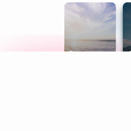
Meditation
L