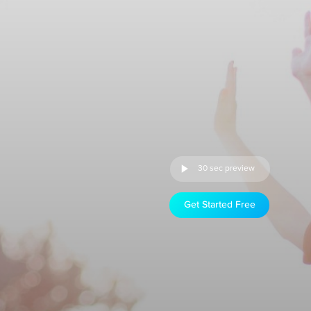
30 sec preview
Get Started Free