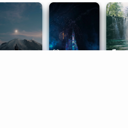
ife Coaching
Stories
Music 