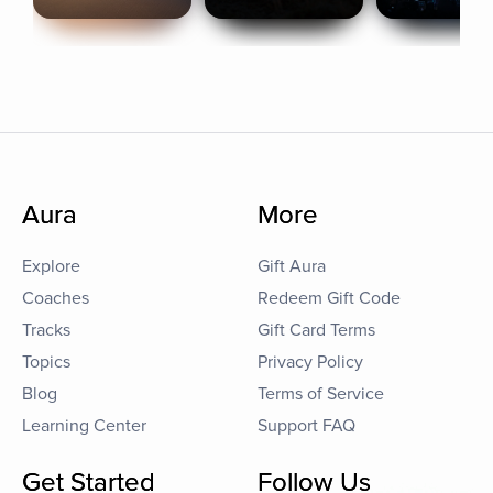
Aura
More
Explore
Gift Aura
Coaches
Redeem Gift Code
Tracks
Gift Card Terms
Topics
Privacy Policy
Blog
Terms of Service
Learning Center
Support FAQ
Get Started
Follow Us