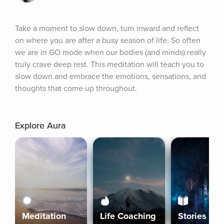
Take a moment to slow down, turn inward and reflect 
on where you are after a busy season of life. So often 
we are in GO mode when our bodies (and minds) really 
truly crave deep rest. This meditation will teach you to 
slow down and embrace the emotions, sensations, and 
thoughts that come up throughout.
Explore Aura
Meditation
Life Coaching
Stories