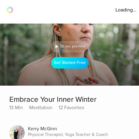
Loading...
30 sec preview
Get Started Free
Embrace Your Inner Winter
13 Min
Meditation
12 Favorites
Kerry McGinn
Physical Therapist, Yoga Teacher & Coach