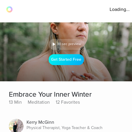
Loading...
30 sec preview
Get Started Free
Embrace Your Inner Winter
13 Min
Meditation
12 Favorites
Kerry McGinn
Physical Therapist, Yoga Teacher & Coach