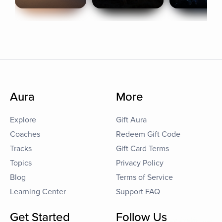
Aura
More
Explore
Gift Aura
Coaches
Redeem Gift Code
Tracks
Gift Card Terms
Topics
Privacy Policy
Blog
Terms of Service
Learning Center
Support FAQ
Get Started
Follow Us