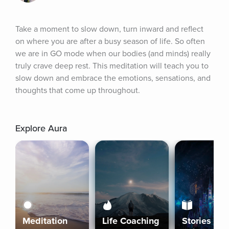
Take a moment to slow down, turn inward and reflect 
on where you are after a busy season of life. So often 
we are in GO mode when our bodies (and minds) really 
truly crave deep rest. This meditation will teach you to 
slow down and embrace the emotions, sensations, and 
thoughts that come up throughout.
Explore Aura
Meditation
Life Coaching
Stories