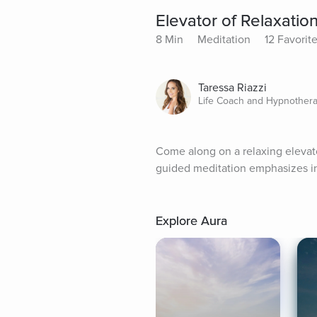
Elevator of Relaxatio
8 Min
Meditation
12 Favorit
Taressa Riazzi
Life Coach and Hypnothera
Come along on a relaxing elevator
guided meditation emphasizes in
Explore Aura