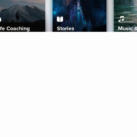
ife Coaching
Stories
Music 
More
Get Started
Gift Aura
Get Started
Redeem Gift Code
Gift Card Terms
Download IOS