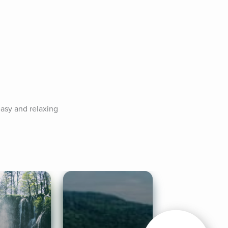
asy and relaxing 