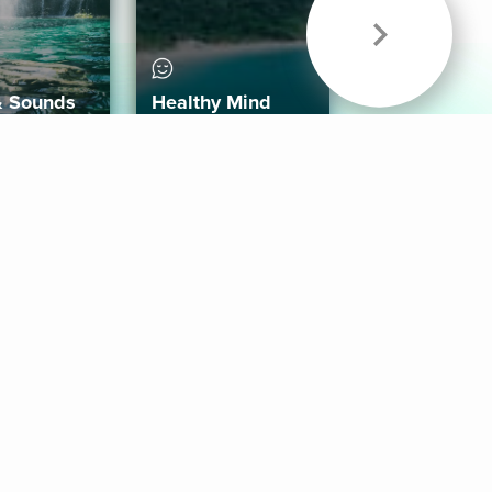
& Sounds
Healthy Mind
Follow Us
 App