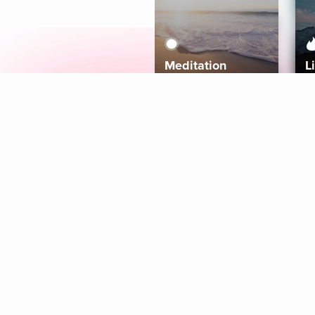
Meditation
L
Aura
Explore
Coaches
Tracks