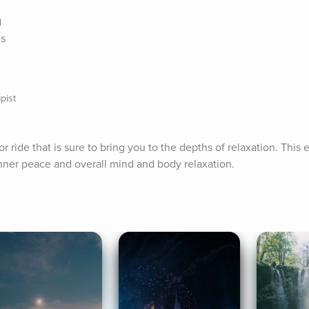
n
es
pist
 ride that is sure to bring you to the depths of relaxation. This e
ner peace and overall mind and body relaxation.