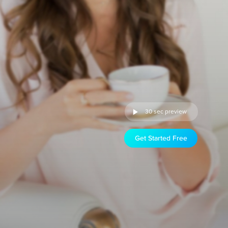
30 sec preview
Get Started Free