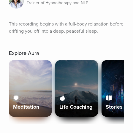
Trainer of Hypnotherapy and NLP
This recording begins with a full-body relaxation before 
drifting you off into a deep, peaceful sleep.
Explore Aura
Meditation
Life Coaching
Stories