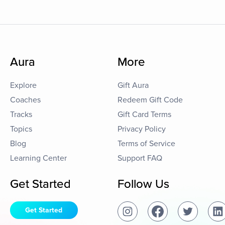
Aura
More
Explore
Gift Aura
Coaches
Redeem Gift Code
Tracks
Gift Card Terms
Topics
Privacy Policy
Blog
Terms of Service
Learning Center
Support FAQ
Get Started
Follow Us
Get Started