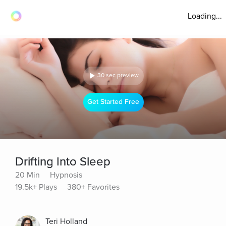
Loading...
30 sec preview
Get Started Free
Drifting Into Sleep
20 Min
Hypnosis
19.5k+ Plays
380+ Favorites
Teri Holland