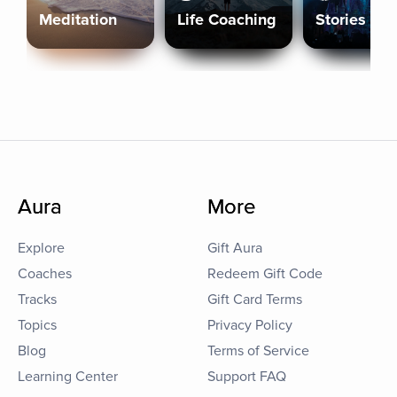
Meditation
Life Coaching
Stories
Aura
More
Explore
Gift Aura
Coaches
Redeem Gift Code
Tracks
Gift Card Terms
Topics
Privacy Policy
Blog
Terms of Service
Learning Center
Support FAQ