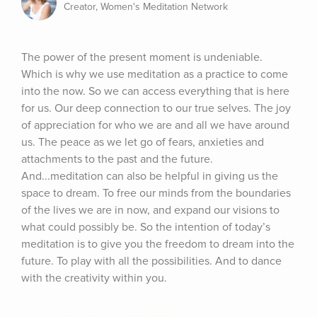
Creator, Women's Meditation Network
The power of the present moment is undeniable. 
Which is why we use meditation as a practice to come 
into the now. So we can access everything that is here 
for us. Our deep connection to our true selves. The joy 
of appreciation for who we are and all we have around 
us. The peace as we let go of fears, anxieties and 
attachments to the past and the future. 
And...meditation can also be helpful in giving us the 
space to dream. To free our minds from the boundaries 
of the lives we are in now, and expand our visions to 
what could possibly be. So the intention of today’s 
meditation is to give you the freedom to dream into the 
future. To play with all the possibilities. And to dance 
with the creativity within you.