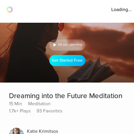
Loading...
30 sec preview
Get Started Free
Dreaming into the Future Meditation
15 Min
Meditation
1.7k+ Plays
93 Favorites
Katie Krimitsos