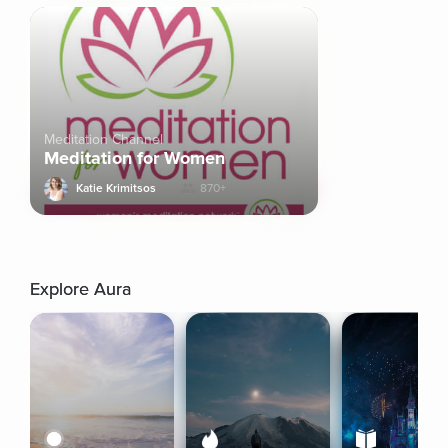
Meditation Channel
Meditation for Women
Katie Krimitsos
870+
Explore Aura