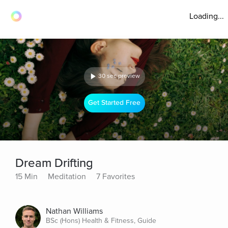
Loading...
30 sec preview
Get Started Free
Dream Drifting
15 Min
Meditation
7 Favorites
Nathan Williams
BSc (Hons) Health & Fitness, Guide