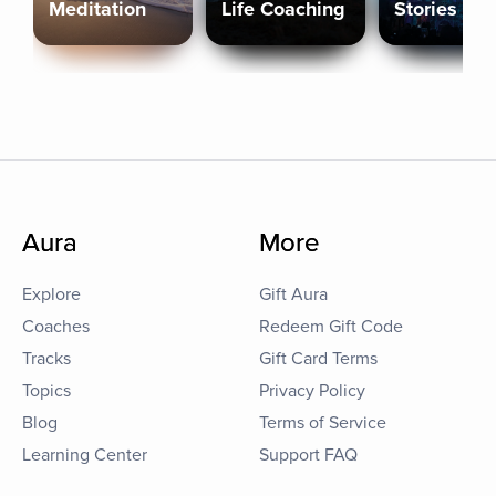
Meditation
Life Coaching
Stories
Aura
More
Explore
Gift Aura
Coaches
Redeem Gift Code
Tracks
Gift Card Terms
Topics
Privacy Policy
Blog
Terms of Service
Learning Center
Support FAQ