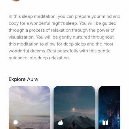
In this sleep meditation, you can prepare your mind and 
body for a wonderful night's sleep. You will be guided 
through a process of relaxation through the power of 
visualization. You will be gently nurtured throughout 
this meditation to allow for deep sleep and the most 
wonderful dreams. Rest peacefully with this gentle 
guidance into deep relaxation.
Explore Aura