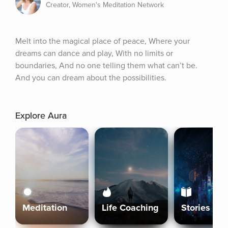
Creator, Women's Meditation Network
Melt into the magical place of peace, Where your 
dreams can dance and play, With no limits or 
boundaries, And no one telling them what can’t be. 
And you can dream about the possibilities.
Explore Aura
Meditation
Life Coaching
Stories