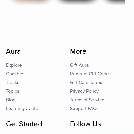
Aura
More
Explore
Gift Aura
Coaches
Redeem Gift Code
Tracks
Gift Card Terms
Topics
Privacy Policy
Blog
Terms of Service
Learning Center
Support FAQ
Get Started
Follow Us