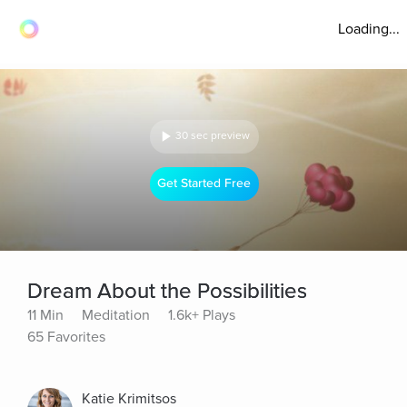
Loading...
30 sec preview
Get Started Free
Dream About the Possibilities
11 Min
Meditation
1.6k+ Plays
65 Favorites
Katie Krimitsos