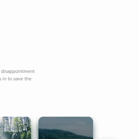
n disappointment 
in to save the 