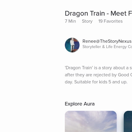
Dragon Train - Meet 
7 Min
Story
19 Favorites
Renee@TheStoryNexus
Storyteller & Life Energy 
'Dragon Train' is a story about 
after they are rejected by Good 
day. Suitable for kids 5 and up.
Explore Aura