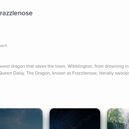
Frazzlenose
Coach
a sweet dragon that saves the town, Wibblington, from drowning i
Queen Daisy. The Dragon, known as Frazzlenose, literally swoops 