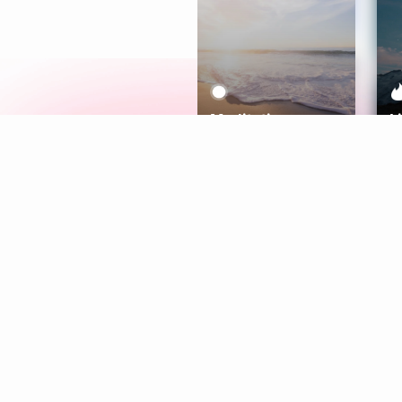
Meditation
L
Aura
Explore