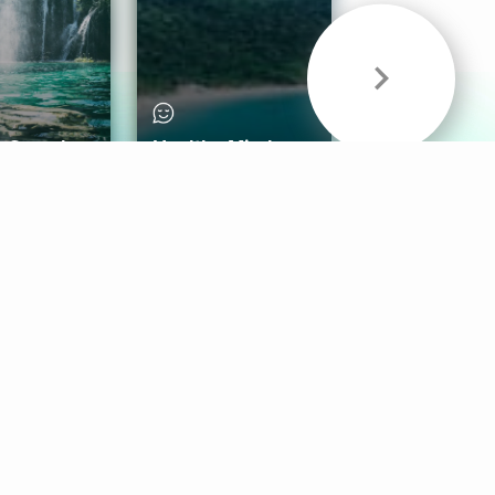
& Sounds
Healthy Mind
Follow Us