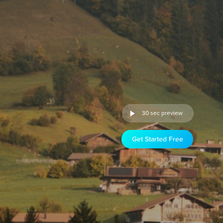
30 sec preview
Get Started Free