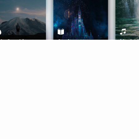
ife Coaching
Stories
Music 
More
Get Started
Gift Aura
Get Started