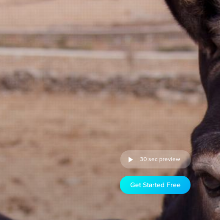
30 sec preview
Get Started Free