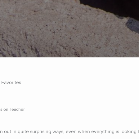
 Favorites
sion Teacher
rn out in quite surprising ways, even when everything is looking l