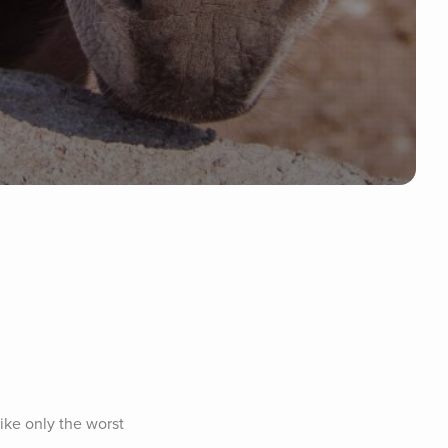
ike only the worst 