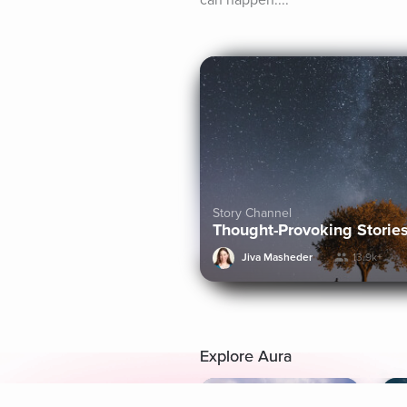
can happen....
Story Channel
Thought-Provoking Storie
Jiva Masheder
13.9k+
Explore Aura