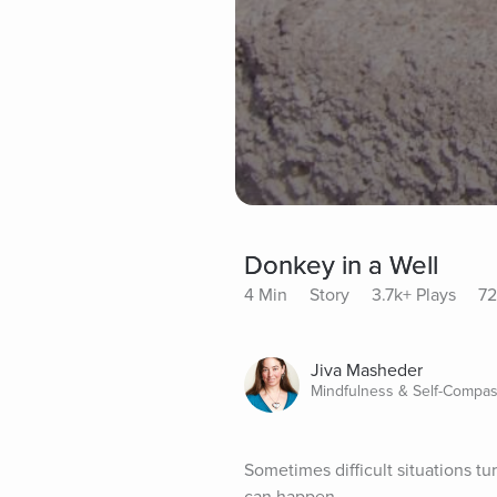
Donkey in a Well
4 Min
Story
3.7k+ Plays
72
Jiva Masheder
Mindfulness & Self-Compas
Sometimes difficult situations tu