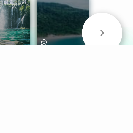
& Sounds
Healthy Mind
Follow Us