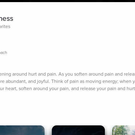
ness
rites
oach
ning around hurt and pain. As you soften around pain and relea
ore abundant, and joyful. Think of pain as moving energy; when y
ur heart, soften around your pain, and release your pain and hurt