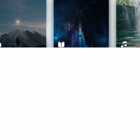
ife Coaching
Stories
Music 
More
Get Started