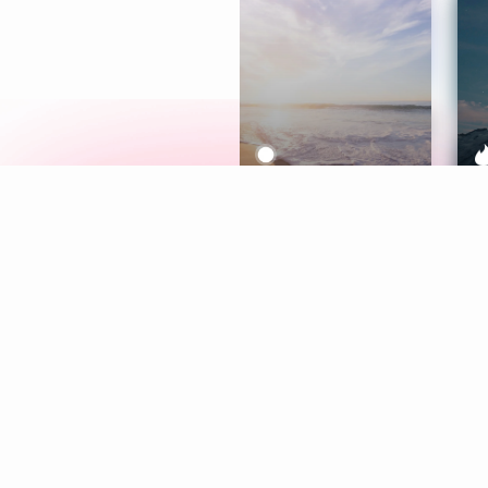
Meditation
L
Aura