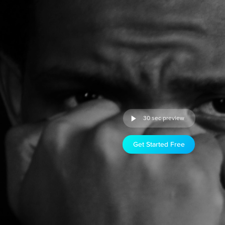
30 sec preview
Get Started Free