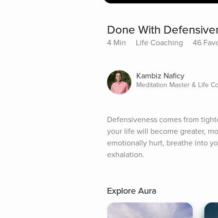
Done With Defensive
4 Min
Life Coaching
46 Favo
Kambiz Naficy
Meditation Master & Life C
Defensiveness comes from tighte
your life will become greater, m
emotionally hurt, breathe into yo
exhalation.
Explore Aura