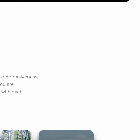
se defensiveness, 
ou are 
 with each 