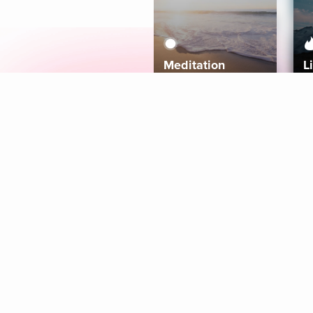
Meditation
L
Aura
Explore
Coaches
Tracks