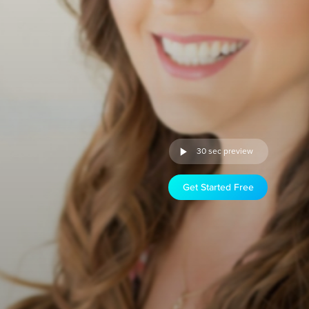
30 sec preview
Get Started Free