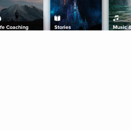
ife Coaching
Stories
Music 
More
Get Started
Gift Aura
Get Started
Redeem Gift Code
Gift Card Terms
Download IOS