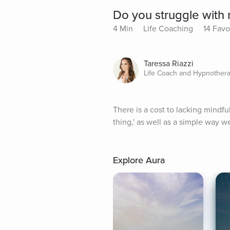
Do you struggle with 
4 Min
Life Coaching
14 Favo
Taressa Riazzi
Life Coach and Hypnothera
There is a cost to lacking mindful
thing,' as well as a simple way w
Explore Aura