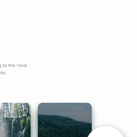
 to the 'next 
hts.