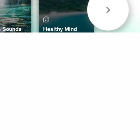
& Sounds
Healthy Mind
Follow Us
 App