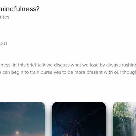
mindfulness?
rites
pist
ness. In this brief talk we discuss what we lose by always rushing
e can begin to train ourselves to be more present with our thoug