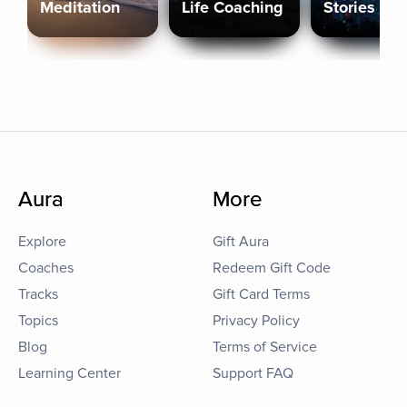
Meditation
Life Coaching
Stories
Aura
More
Explore
Gift Aura
Coaches
Redeem Gift Code
Tracks
Gift Card Terms
Topics
Privacy Policy
Blog
Terms of Service
Learning Center
Support FAQ