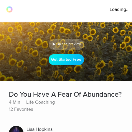
Loading...
30 sec preview
Get Started Free
Do You Have A Fear Of Abundance?
4 Min
Life Coaching
12 Favorites
Lisa Hopkins