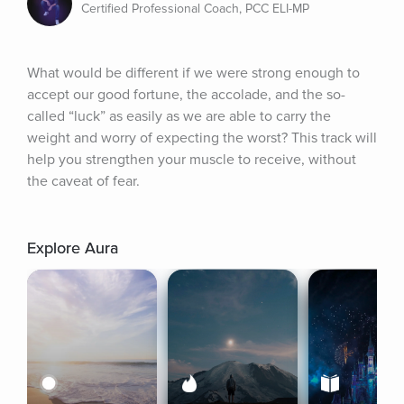
Certified Professional Coach, PCC ELI-MP
What would be different if we were strong enough to 
accept our good fortune, the accolade, and the so-
called “luck” as easily as we are able to carry the 
weight and worry of expecting the worst? This track will 
help you strengthen your muscle to receive, without 
the caveat of fear.
Explore Aura