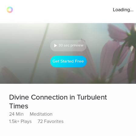
Loading...
30 sec preview
Get Started Free
Divine Connection in Turbulent
Times
24 Min
Meditation
1.5k+ Plays
72 Favorites