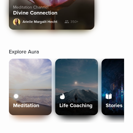
Meditation Channel
Divine Connection
Arielle Margalit Hecht
350+
Explore Aura
Meditation
Life Coaching
Stories