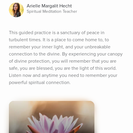
Arielle Margalit Hecht
Spiritual Meditation Teacher
This guided practice is a sanctuary of peace in 
turbulent times. It is a place to come home to, to 
remember your inner light, and your unbreakable 
connection to the divine. By experiencing your canopy 
of divine protection, you will remember that you are 
safe, you are blessed, you are the light of this world. 
Listen now and anytime you need to remember your 
powerful spiritual connection.