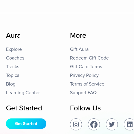
Aura
More
Explore
Gift Aura
Coaches
Redeem Gift Code
Tracks
Gift Card Terms
Topics
Privacy Policy
Blog
Terms of Service
Learning Center
Support FAQ
Get Started
Follow Us
Get Started