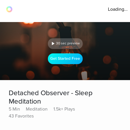
Loading...
30 sec preview
Get Started Free
Detached Observer - Sleep
Meditation
5 Min
Meditation
1.5k+ Plays
43 Favorites