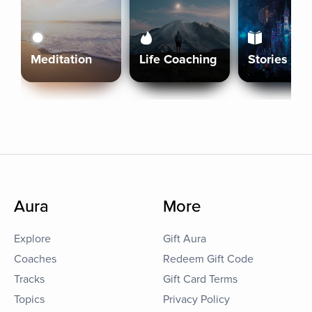
Meditation
Life Coaching
Stories
Aura
More
Explore
Gift Aura
Coaches
Redeem Gift Code
Tracks
Gift Card Terms
Topics
Privacy Policy