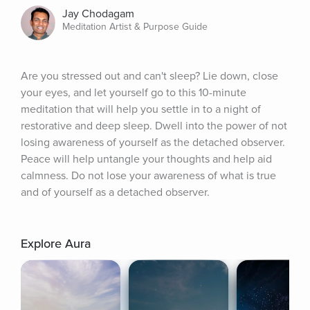
Jay Chodagam
Meditation Artist & Purpose Guide
Are you stressed out and can't sleep? Lie down, close 
your eyes, and let yourself go to this 10-minute 
meditation that will help you settle in to a night of 
restorative and deep sleep. Dwell into the power of not 
losing awareness of yourself as the detached observer. 
Peace will help untangle your thoughts and help aid 
calmness. Do not lose your awareness of what is true 
and of yourself as a detached observer.
Explore Aura