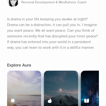
Personal Development & Mindfulness Coach
Is drama in your life keeping you awake at night? 
Drama can be a distraction, it can pull you in. I imagine 
you want peace. We all want peace. Can you think of 
someone recently that has disrupted your inner peace? 
If drama has entered into your world in a persistent 
way, you can learn to work with it in a skillful manner.
Explore Aura