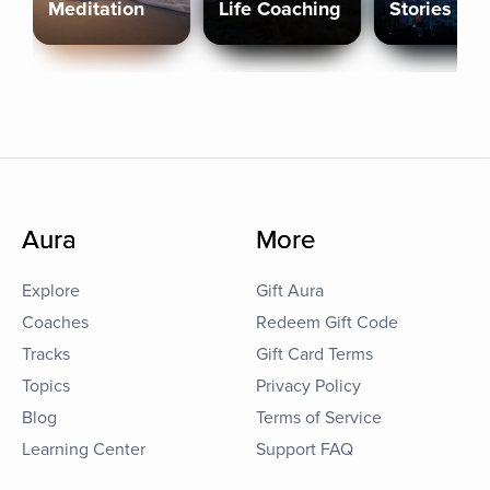
Meditation
Life Coaching
Stories
Aura
More
Explore
Gift Aura
Coaches
Redeem Gift Code
Tracks
Gift Card Terms
Topics
Privacy Policy
Blog
Terms of Service
Learning Center
Support FAQ