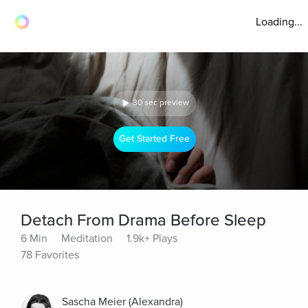
Loading...
30 sec preview
Get Started Free
Detach From Drama Before Sleep
6 Min
Meditation
1.9k+ Plays
78 Favorites
Sascha Meier (Alexandra)