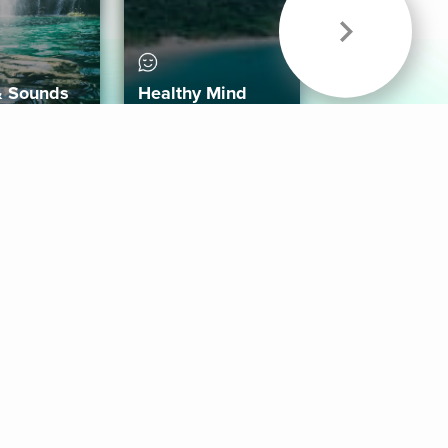
& Sounds
Healthy Mind
Follow Us
 App