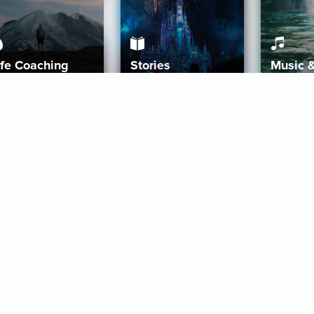
ife Coaching
Stories
Music 
More
Get Started
Gift Aura
Get Started
Redeem Gift Code
Gift Card Terms
Download IOS