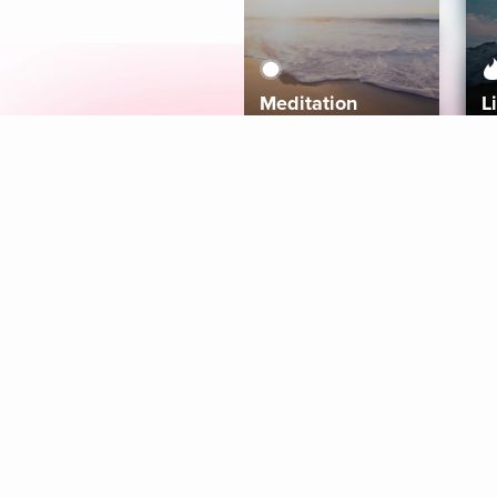
Meditation
L
Aura
Explore
Coaches
Tracks