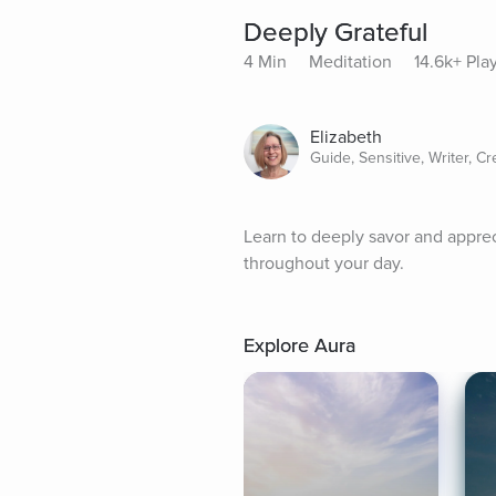
Deeply Grateful
4 Min
Meditation
14.6k+ Pla
Elizabeth
Guide, Sensitive, Writer, Cr
Learn to deeply savor and appreci
throughout your day.
Explore Aura