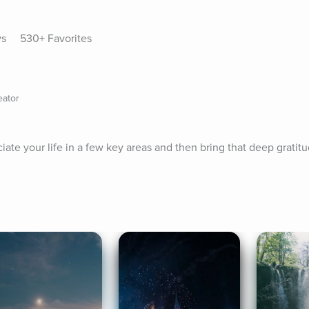
ys
530+ Favorites
eator
ate your life in a few key areas and then bring that deep gratitu