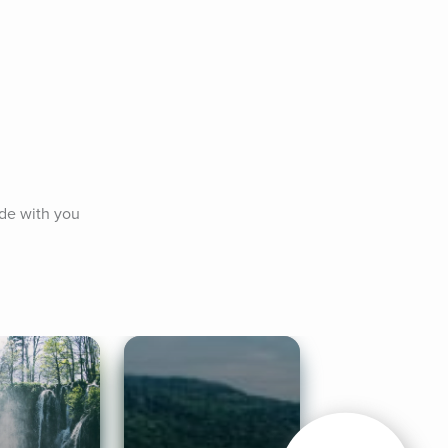
de with you 