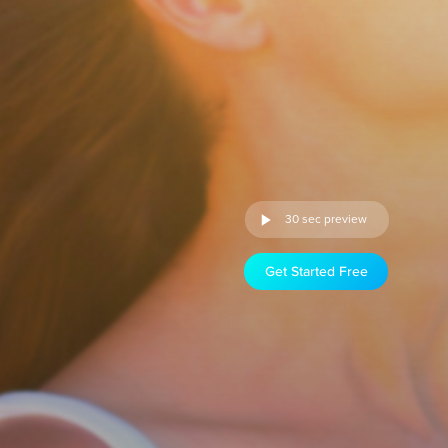
30 sec preview
Get Started Free