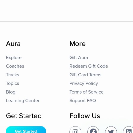
Aura
More
Explore
Gift Aura
Coaches
Redeem Gift Code
Tracks
Gift Card Terms
Topics
Privacy Policy
Blog
Terms of Service
Learning Center
Support FAQ
Get Started
Follow Us
Get Started