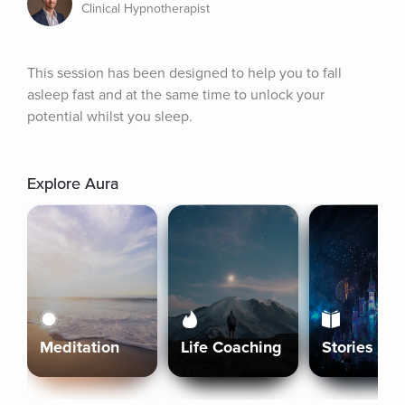
Clinical Hypnotherapist
This session has been designed to help you to fall 
asleep fast and at the same time to unlock your 
potential whilst you sleep.
Explore Aura
Meditation
Life Coaching
Stories