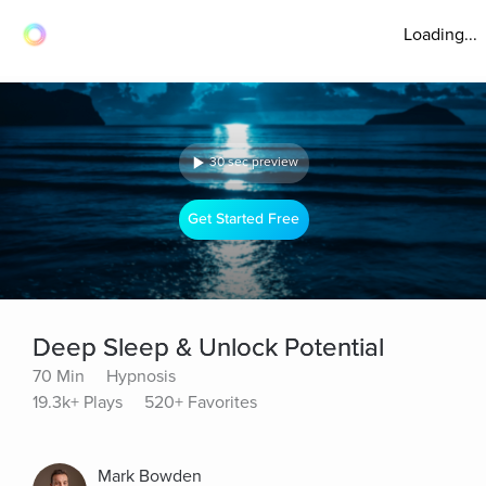
Loading...
30 sec preview
Get Started Free
Deep Sleep & Unlock Potential
70 Min
Hypnosis
19.3k+ Plays
520+ Favorites
Mark Bowden