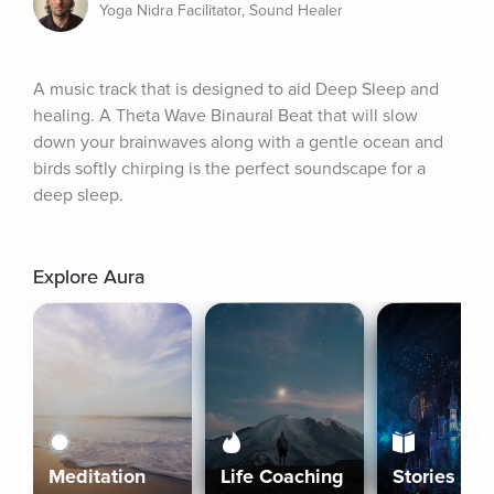
Yoga Nidra Facilitator, Sound Healer
A music track that is designed to aid Deep Sleep and 
healing. A Theta Wave Binaural Beat that will slow 
down your brainwaves along with a gentle ocean and 
birds softly chirping is the perfect soundscape for a 
deep sleep.
Explore Aura
Meditation
Life Coaching
Stories