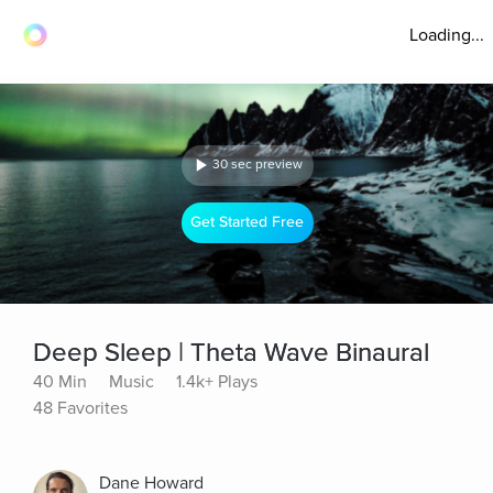
Loading...
30 sec preview
Get Started Free
Deep Sleep | Theta Wave Binaural
40 Min
Music
1.4k+ Plays
48 Favorites
Dane Howard