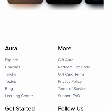
Aura
More
Explore
Gift Aura
Coaches
Redeem Gift Code
Tracks
Gift Card Terms
Topics
Privacy Policy
Blog
Terms of Service
Learning Center
Support FAQ
Get Started
Follow Us