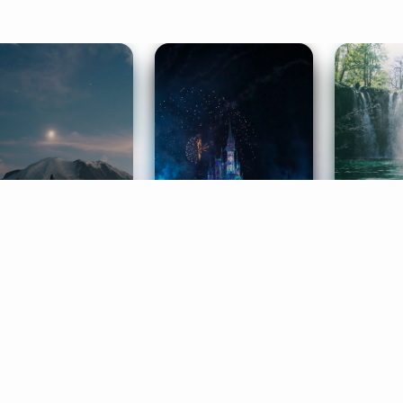
ife Coaching
Stories
Music 