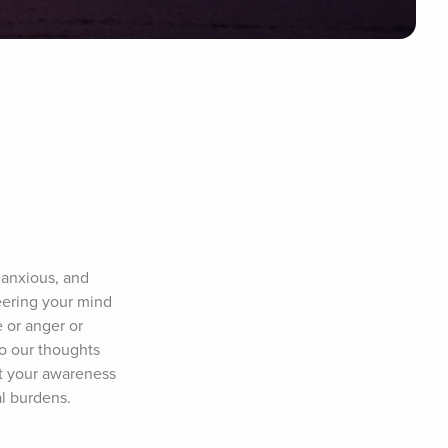
anxious, and 
ering your mind 
or anger or 
o our thoughts 
t your awareness 
al burdens.