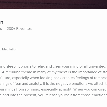
on
ys
230+ Favorites
 Meditation
and sleep hypnosis to relax and clear your mind of all unwanted, 
A recurring theme in many of my tracks is the importance of ste
future, especially when looking back creates feelings of remorse 
ings of fear and anxiety. It is the negative emotions we attach t
p our minds from spinning, especially at night. When you can direc
e and into the present, you release yourself from those emotion