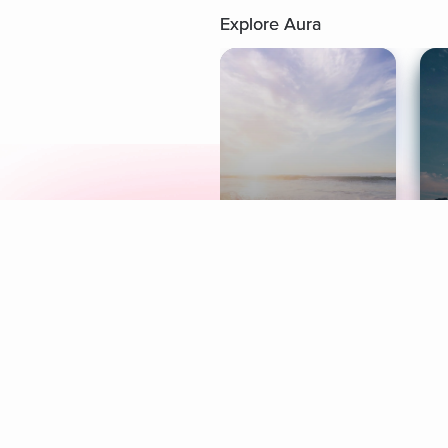
Explore Aura
Meditation
L