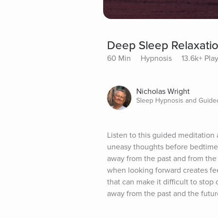
Deep Sleep Relaxati
60 Min
Hypnosis
13.6k+ Pla
Nicholas Wright
Sleep Hypnosis and Guided
Listen to this guided meditation 
uneasy thoughts before bedtime. 
away from the past and from the 
when looking forward creates feel
that can make it difficult to sto
away from the past and the futur