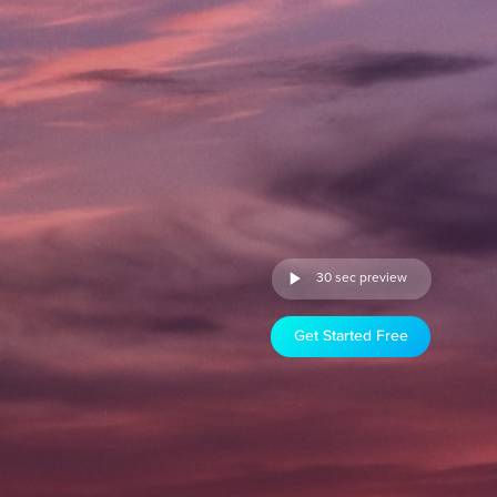
30 sec preview
Get Started Free