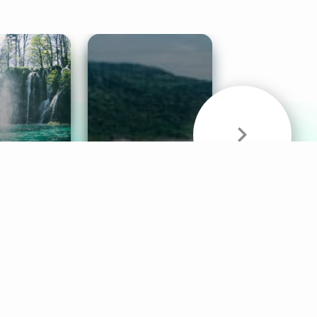
& Sounds
Healthy Mind