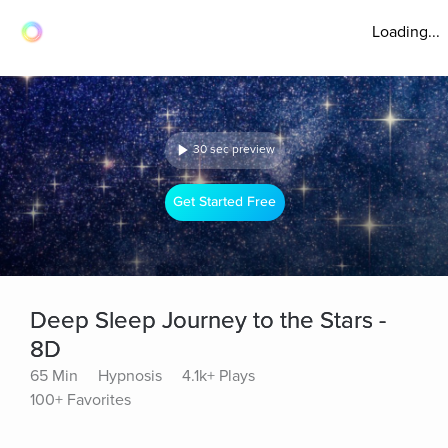
Loading...
30 sec preview
Get Started Free
Deep Sleep Journey to the Stars -
8D
65 Min
Hypnosis
4.1k+ Plays
100+ Favorites