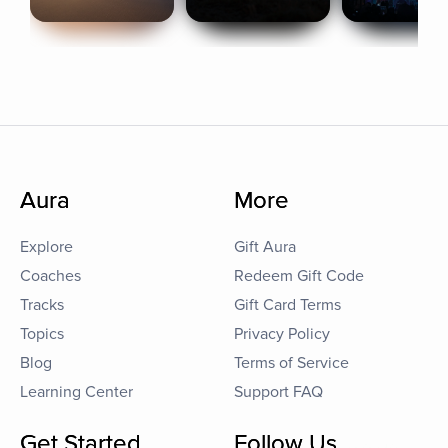
Aura
More
Explore
Gift Aura
Coaches
Redeem Gift Code
Tracks
Gift Card Terms
Topics
Privacy Policy
Blog
Terms of Service
Learning Center
Support FAQ
Get Started
Follow Us