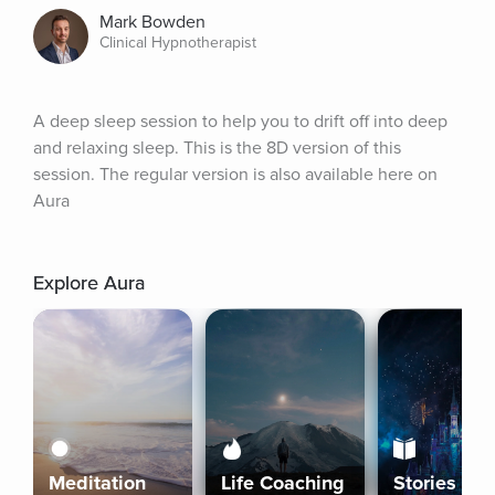
Mark Bowden
Clinical Hypnotherapist
A deep sleep session to help you to drift off into deep 
and relaxing sleep. This is the 8D version of this 
session. The regular version is also available here on 
Aura
Explore Aura
Meditation
Life Coaching
Stories