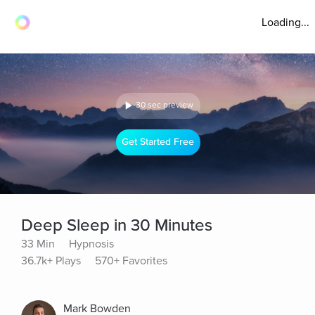
Loading...
30 sec preview
Get Started Free
Deep Sleep in 30 Minutes
33 Min
Hypnosis
36.7k+ Plays
570+ Favorites
Mark Bowden