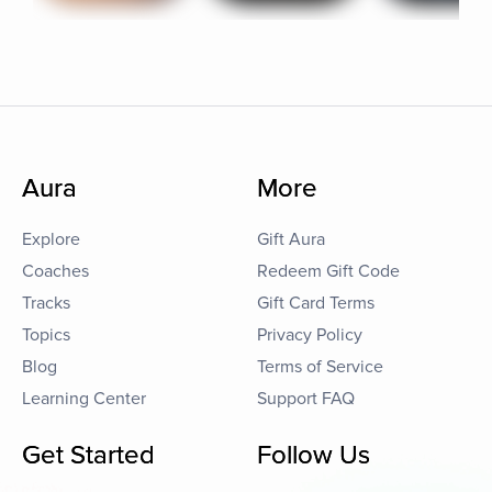
Aura
More
Explore
Gift Aura
Coaches
Redeem Gift Code
Tracks
Gift Card Terms
Topics
Privacy Policy
Blog
Terms of Service
Learning Center
Support FAQ
Get Started
Follow Us