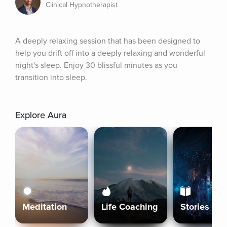
Clinical Hypnotherapist
A deeply relaxing session that has been designed to 
help you drift off into a deeply relaxing and wonderful 
night's sleep. Enjoy 30 blissful minutes as you 
transition into sleep.
Explore Aura
Meditation
Life Coaching
Stories