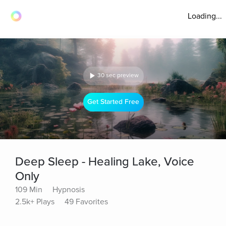
Loading...
30 sec preview
Get Started Free
Deep Sleep - Healing Lake, Voice
Only
109 Min
Hypnosis
2.5k+ Plays
49 Favorites