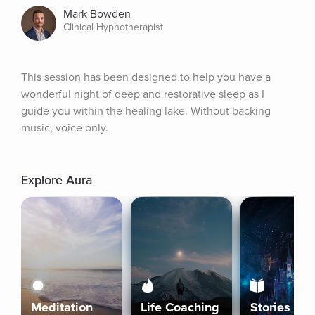
Mark Bowden
Clinical Hypnotherapist
This session has been designed to help you have a 
wonderful night of deep and restorative sleep as I 
guide you within the healing lake. Without backing 
music, voice only.
Explore Aura
Meditation
Life Coaching
Stories