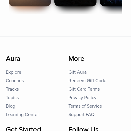
Aura
More
Explore
Gift Aura
Coaches
Redeem Gift Code
Tracks
Gift Card Terms
Topics
Privacy Policy
Blog
Terms of Service
Learning Center
Support FAQ
Get Started
Follow Us