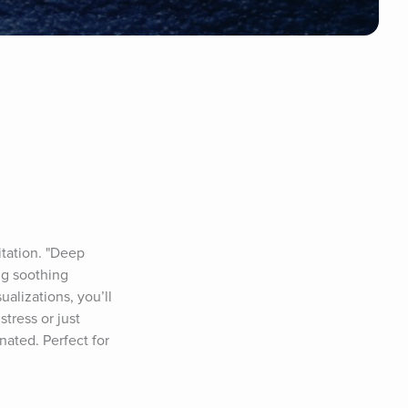
tation. "Deep 
g soothing 
lizations, you’ll 
tress or just 
ated. Perfect for 