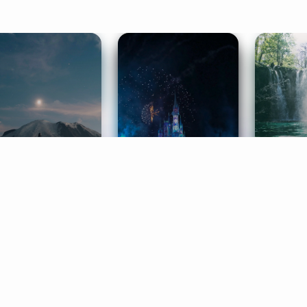
ife Coaching
Stories
Music 