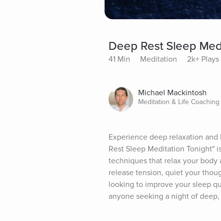
Deep Rest Sleep Medi
41 Min
Meditation
2k+ Plays
Michael Mackintosh
Meditation & Life Coaching
Experience deep relaxation and le
Rest Sleep Meditation Tonight" is
techniques that relax your body 
release tension, quiet your though
looking to improve your sleep qua
anyone seeking a night of deep,