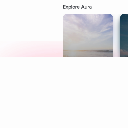
Explore Aura
Meditation
L