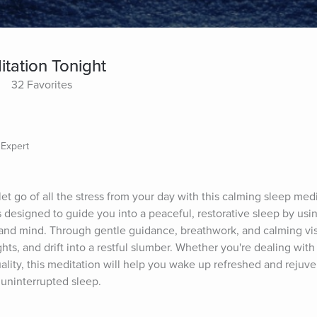
tation Tonight
32 Favorites
 Expert
t go of all the stress from your day with this calming sleep medi
 designed to guide you into a peaceful, restorative sleep by usin
and mind. Through gentle guidance, breathwork, and calming visua
ts, and drift into a restful slumber. Whether you're dealing with s
lity, this meditation will help you wake up refreshed and rejuven
 uninterrupted sleep.