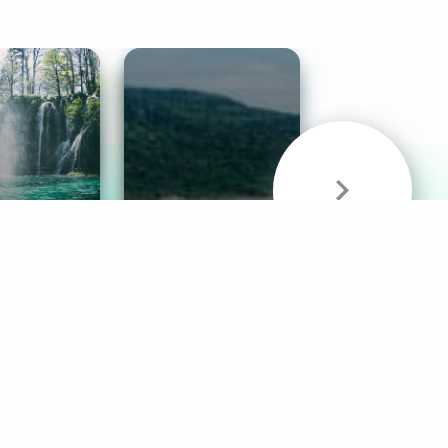
& Sounds
Healthy Mind