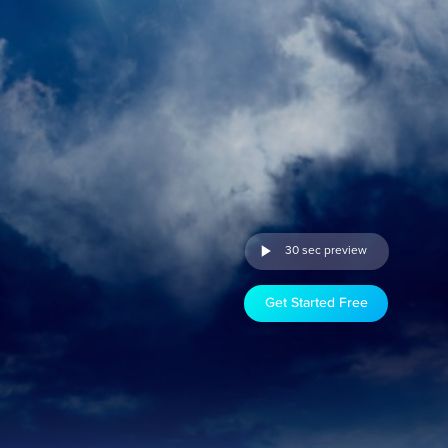
30 sec preview
Get Started Free