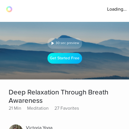
Loading...
30 sec preview
Get Started Free
Deep Relaxation Through Breath
Awareness
21 Min
Meditation
27 Favorites
Victoria Yoga