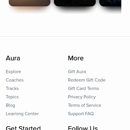
Aura
More
Explore
Gift Aura
Coaches
Redeem Gift Code
Tracks
Gift Card Terms
Topics
Privacy Policy
Blog
Terms of Service
Learning Center
Support FAQ
Get Started
Follow Us