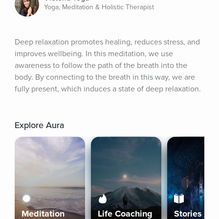
Yoga, Meditation & Holistic Therapist
Deep relaxation promotes healing, reduces stress, and 
improves wellbeing. In this meditation, we use 
awareness to follow the path of the breath into the 
body. By connecting to the breath in this way, we are 
fully present, which induces a state of deep relaxation.
Explore Aura
Meditation
Life Coaching
Stories