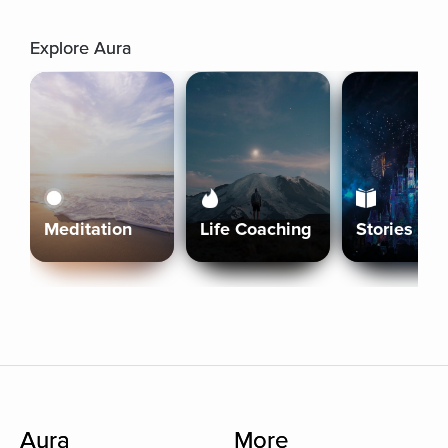
Explore Aura
Meditation
Life Coaching
Stories
Aura
More