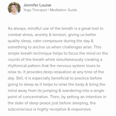
Jennifer Louise
Yoga Therapist | Meditation Guide
As always, mindful use of the breath is a great tool to 
combat stress, anxiety & tension, giving us better 
quality sleep, calm composure during the day & 
something to anchor us when challenges arise. This 
simple breath technique helps to focus the mind on the 
counts of the breath while simultaneously creating a 
rhythmical pattern that the nervous system loves to 
relax to. It provides deep relaxation at any time of the 
day. Still, it is especially beneficial to practice before 
going to sleep as it helps to relax the body & bring the 
mind away from its jumping & wandering into a single 
point of concentration. Then, by setting an intention in 
the state of deep peace just before sleeping, the 
subconscious is highly receptive & responsive.