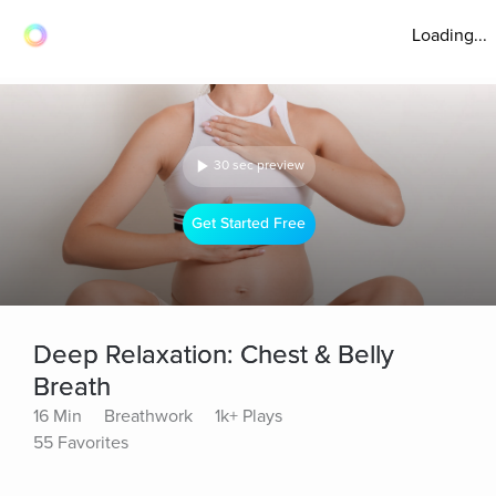
Loading...
30 sec preview
Get Started Free
Deep Relaxation: Chest & Belly
Breath
16 Min
Breathwork
1k+ Plays
55 Favorites