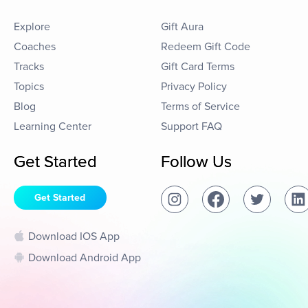
Explore
Gift Aura
Coaches
Redeem Gift Code
Tracks
Gift Card Terms
Topics
Privacy Policy
Blog
Terms of Service
Learning Center
Support FAQ
Get Started
Follow Us
Get Started
Download IOS App
Download Android App