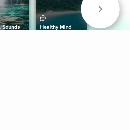
& Sounds
Healthy Mind
Follow Us
 App