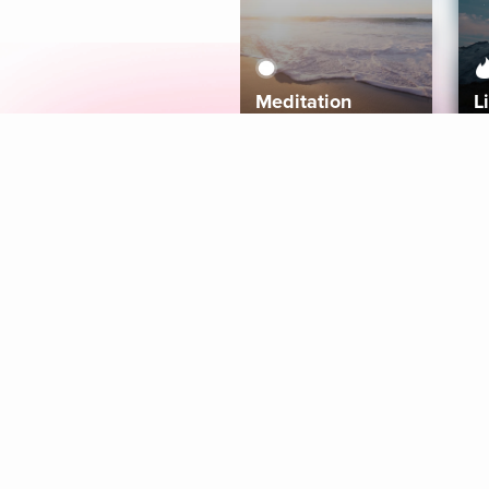
Meditation
L
Aura
Explore
Coaches
Tracks