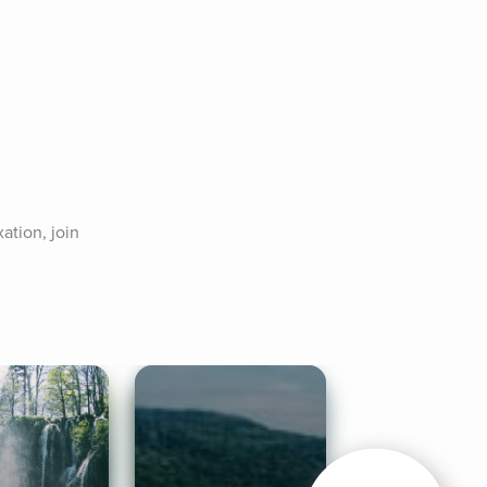
tion, join 