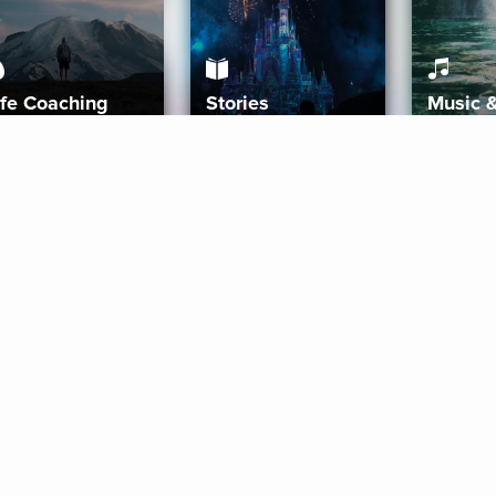
ife Coaching
Stories
Music 
More
Get Started
Gift Aura
Get Started
Redeem Gift Code
Gift Card Terms
Download IOS