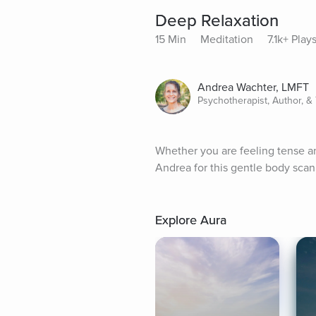
Deep Relaxation
15 Min
Meditation
7.1k+ Play
Andrea Wachter, LMFT
Psychotherapist, Author, &
Whether you are feeling tense and
Andrea for this gentle body scan 
Explore Aura