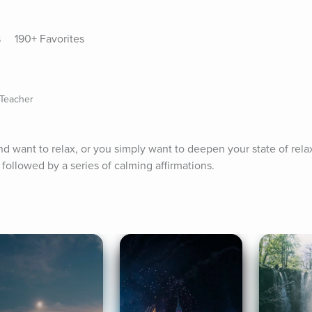
s
190+ Favorites
 Teacher
 want to relax, or you simply want to deepen your state of relaxa
followed by a series of calming affirmations.