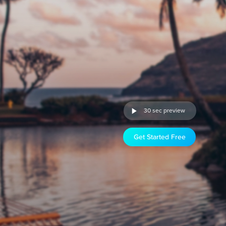
30 sec preview
Get Started Free