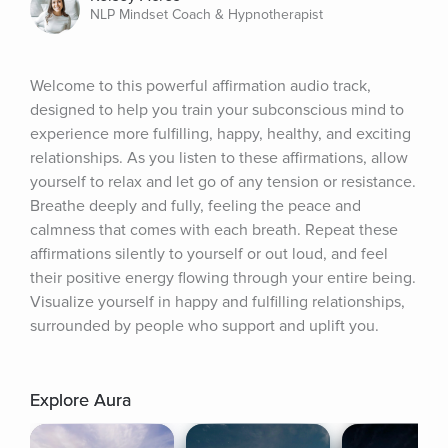
NLP Mindset Coach & Hypnotherapist
Welcome to this powerful affirmation audio track, 
designed to help you train your subconscious mind to 
experience more fulfilling, happy, healthy, and exciting 
relationships. As you listen to these affirmations, allow 
yourself to relax and let go of any tension or resistance. 
Breathe deeply and fully, feeling the peace and 
calmness that comes with each breath. Repeat these 
affirmations silently to yourself or out loud, and feel 
their positive energy flowing through your entire being. 
Visualize yourself in happy and fulfilling relationships, 
surrounded by people who support and uplift you.
Explore Aura