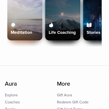
Meditation
Life Coaching
Stories
Aura
More
Explore
Gift Aura
Coaches
Redeem Gift Code