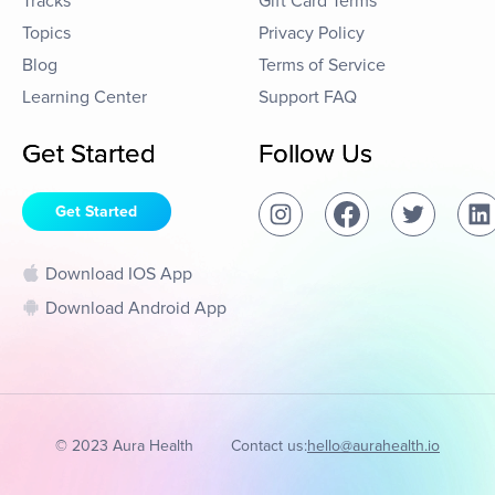
Tracks
Gift Card Terms
Topics
Privacy Policy
Blog
Terms of Service
Learning Center
Support FAQ
Get Started
Follow Us
Get Started
Download IOS App
Download Android App
© 2023 Aura Health
Contact us:
hello@aurahealth.io