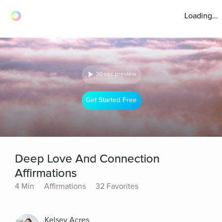
Loading...
30 sec preview
Get Started Free
Deep Love And Connection
Affirmations
4 Min
Affirmations
32 Favorites
Kelsey Acres