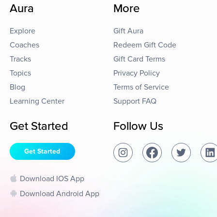
Aura
More
Explore
Gift Aura
Coaches
Redeem Gift Code
Tracks
Gift Card Terms
Topics
Privacy Policy
Blog
Terms of Service
Learning Center
Support FAQ
Get Started
Follow Us
Get Started
Download IOS App
Download Android App