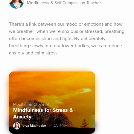
Mindfulness & Self-Compassion Teacher
There's a link between our mood or emotions and how 
we breathe - when we're anxious or stressed, breathing 
often becomes short and tight. By deliberately 
breathing slowly into our lower bodies, we can reduce 
anxiety and calm stress.
Meditation Channel
Mindfulness for Stress &
Anxiety
Jiva Masheder
50k+