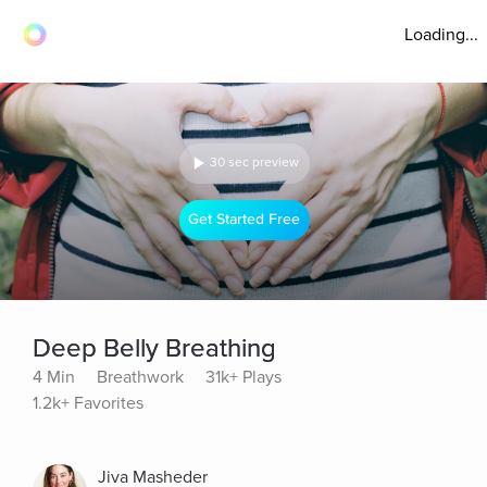
Loading...
30 sec preview
Get Started Free
Deep Belly Breathing
4 Min
Breathwork
31k+ Plays
1.2k+ Favorites
Jiva Masheder