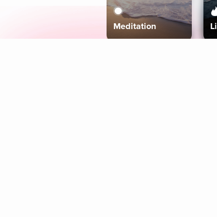
Meditation
L
Aura
Explore
Coaches
Tracks
Topics