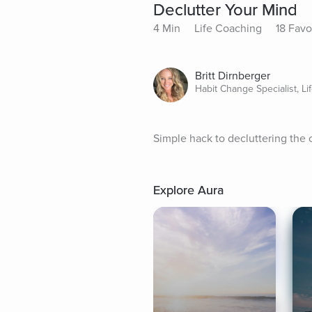
Declutter Your Mind
4 Min
Life Coaching
18 Favo
Britt Dirnberger
Habit Change Specialist, L
Simple hack to decluttering the 
Explore Aura