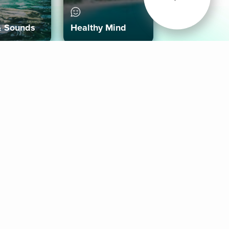
& Sounds
Healthy Mind
Follow Us
 App
roid App