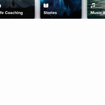
ife Coaching
Stories
Music 
More
Get Started
Gift Aura
Get Started
Redeem Gift Code
Gift Card Terms
Download IOS
Privacy Policy
Download And