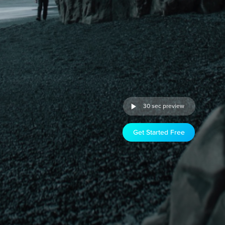
30 sec preview
Get Started Free