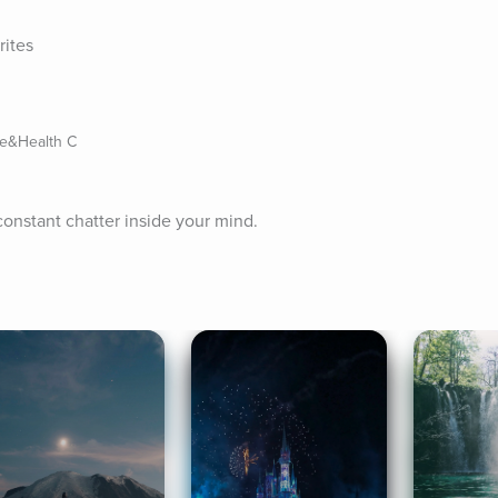
rites
ife&Health C
constant chatter inside your mind.