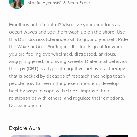
Mindful Hypnosis™ & Sleep Expert
Emotions out of control? Visualize your emotions as 
ocean waves and see them wash up on the shore. Use 
this DBT distress tolerance skill to ground yourself. Ride 
the Wave or Urge Surfing meditation is great for when 
you are feeling overwhelmed, distressed, anxious, 
angry, triggered, or craving sweets. Dialectical behavior 
therapy (DBT) is a type of cognitive-behavioral therapy 
that is backed by decades of research that helps teach 
people how to live in the present moment, develop 
healthy ways to cope with stress, improve their 
relationships with others, and regulate their emotions. 
Dr. Liz Slonena
Explore Aura