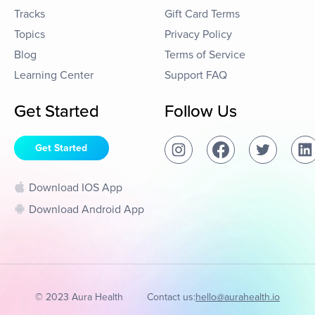
Tracks
Gift Card Terms
Topics
Privacy Policy
Blog
Terms of Service
Learning Center
Support FAQ
Get Started
Follow Us
Get Started
Download IOS App
Download Android App
© 2023 Aura Health
Contact us:
hello@aurahealth.io