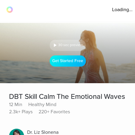
Loading...
30 sec preview
Get Started Free
DBT Skill Calm The Emotional Waves
12 Min
Healthy Mind
2.3k+ Plays
220+ Favorites
Dr. Liz Slonena