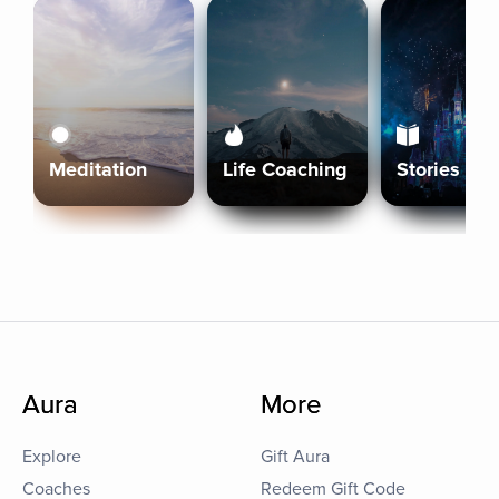
Meditation
Life Coaching
Stories
Aura
More
Explore
Gift Aura
Coaches
Redeem Gift Code