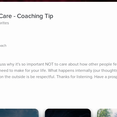
Care - Coaching Tip
rites
Coach
uss why it's so important NOT to care about how other people fee
ed to make for your life. What happens internally (our thoughts 
n the outside is be respectful. Thanks for listening. Have a pros