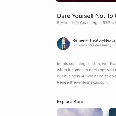
Dare Yourself Not To 
6 Min
Life Coaching
63 Favo
Renee@TheStoryNexus
Storyteller & Life Energy 
In this coaching session, we disc
when it comes to decisions you ne
our business. All we need to do o
Renee thewritersnexus.com
Explore Aura