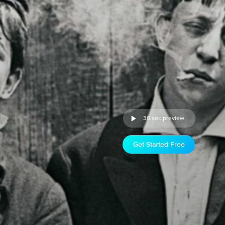
30 sec preview
Get Started Free