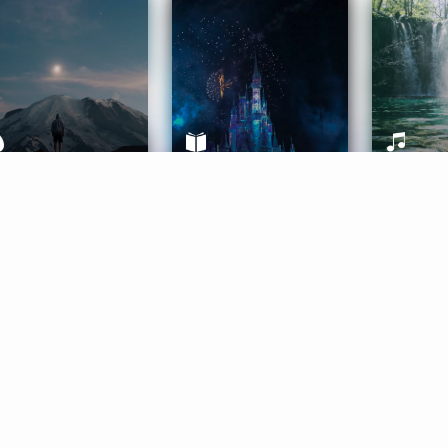
ife Coaching
Stories
Music 
More
Get Started