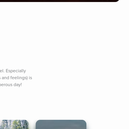
l. Especially 
and feelings) is 
perous day! 