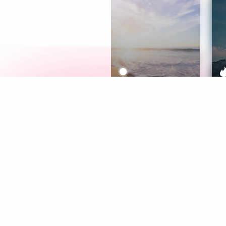
Meditation
L
Aura