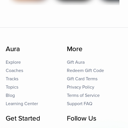
Aura
More
Explore
Gift Aura
Coaches
Redeem Gift Code
Tracks
Gift Card Terms
Topics
Privacy Policy
Blog
Terms of Service
Learning Center
Support FAQ
Get Started
Follow Us