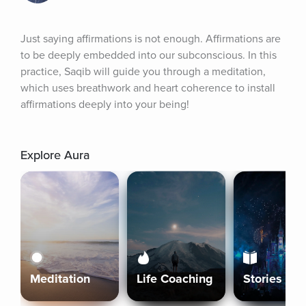
Just saying affirmations is not enough. Affirmations are 
to be deeply embedded into our subconscious. In this 
practice, Saqib will guide you through a meditation, 
which uses breathwork and heart coherence to install 
affirmations deeply into your being!
Explore Aura
Meditation
Life Coaching
Stories