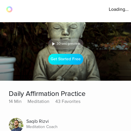
Loading...
30 sec preview
Get Started Free
Daily Affirmation Practice
14 Min
Meditation
43 Favorites
Saqib Rizvi
Meditation Coach