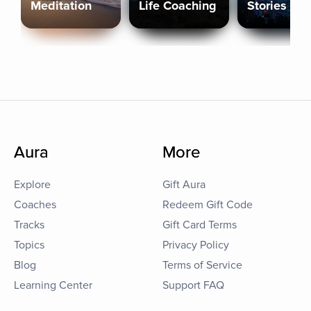
Meditation
Life Coaching
Stories
Aura
More
Explore
Gift Aura
Coaches
Redeem Gift Code
Tracks
Gift Card Terms
Topics
Privacy Policy
Blog
Terms of Service
Learning Center
Support FAQ