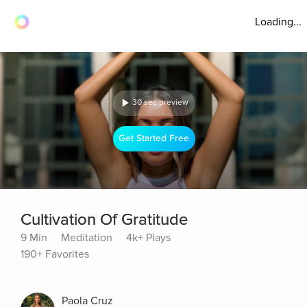
Loading...
30 sec preview
Get Started Free
Cultivation Of Gratitude
9 Min
Meditation
4k+ Plays
190+ Favorites
Paola Cruz