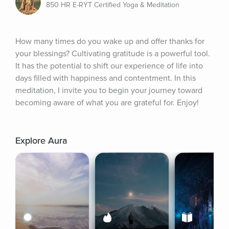
850 HR E-RYT Certified Yoga & Meditation
How many times do you wake up and offer thanks for 
your blessings? Cultivating gratitude is a powerful tool. 
It has the potential to shift our experience of life into 
days filled with happiness and contentment. In this 
meditation, I invite you to begin your journey toward 
becoming aware of what you are grateful for. Enjoy!
Explore Aura