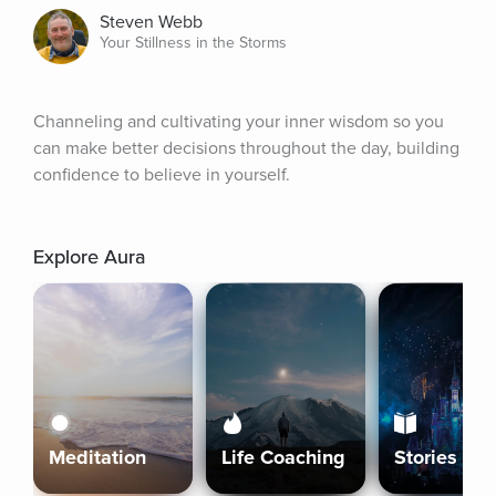
Steven Webb
Your Stillness in the Storms
Channeling and cultivating your inner wisdom so you 
can make better decisions throughout the day, building 
confidence to believe in yourself.
Explore Aura
Meditation
Life Coaching
Stories