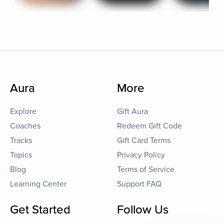
Aura
More
Explore
Gift Aura
Coaches
Redeem Gift Code
Tracks
Gift Card Terms
Topics
Privacy Policy
Blog
Terms of Service
Learning Center
Support FAQ
Get Started
Follow Us