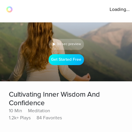
Loading...
30 sec preview
Get Started Free
Cultivating Inner Wisdom And
Confidence
10 Min
Meditation
1.2k+ Plays
84 Favorites