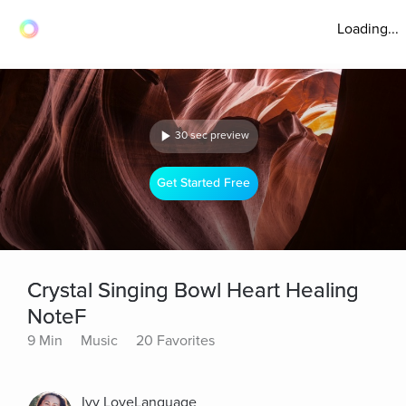
Loading...
30 sec preview
Get Started Free
Crystal Singing Bowl Heart Healing
NoteF
9 Min
Music
20 Favorites
Ivy LoveLanguage