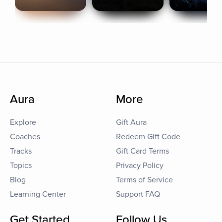
Aura
More
Explore
Gift Aura
Coaches
Redeem Gift Code
Tracks
Gift Card Terms
Topics
Privacy Policy
Blog
Terms of Service
Learning Center
Support FAQ
Get Started
Follow Us