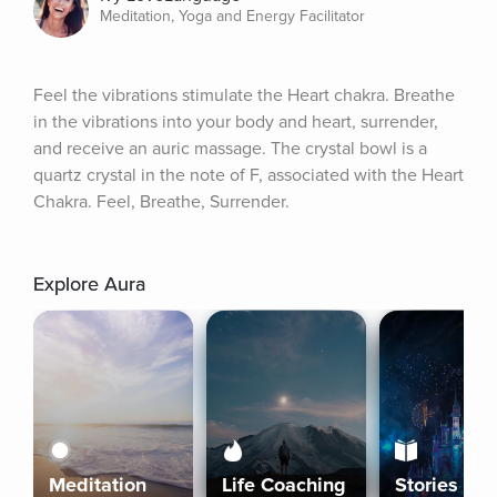
Meditation, Yoga and Energy Facilitator
Feel the vibrations stimulate the Heart chakra. Breathe 
in the vibrations into your body and heart, surrender, 
and receive an auric massage. The crystal bowl is a 
quartz crystal in the note of F, associated with the Heart 
Chakra. Feel, Breathe, Surrender.
Explore Aura
Meditation
Life Coaching
Stories