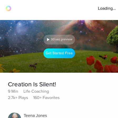
Loading...
30 sec preview
Get Started Free
Creation Is Silent!
9 Min
Life Coaching
2.7k+ Plays
160+ Favorites
Teena Jones