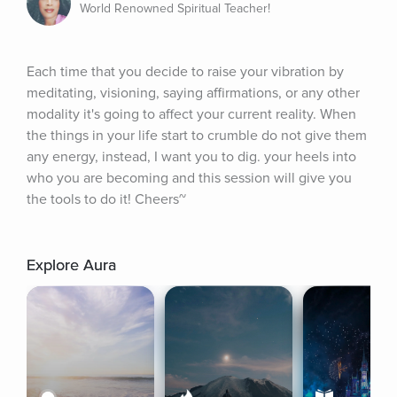
World Renowned Spiritual Teacher!
Each time that you decide to raise your vibration by 
meditating, visioning, saying affirmations, or any other 
modality it's going to affect your current reality. When 
the things in your life start to crumble do not give them 
any energy, instead, I want you to dig. your heels into 
who you are becoming and this session will give you 
the tools to do it! Cheers~
Explore Aura