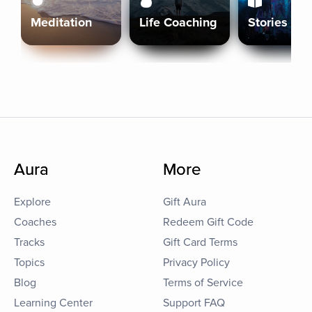
Meditation
Life Coaching
Stories
Aura
More
Explore
Gift Aura
Coaches
Redeem Gift Code
Tracks
Gift Card Terms
Topics
Privacy Policy
Blog
Terms of Service
Learning Center
Support FAQ