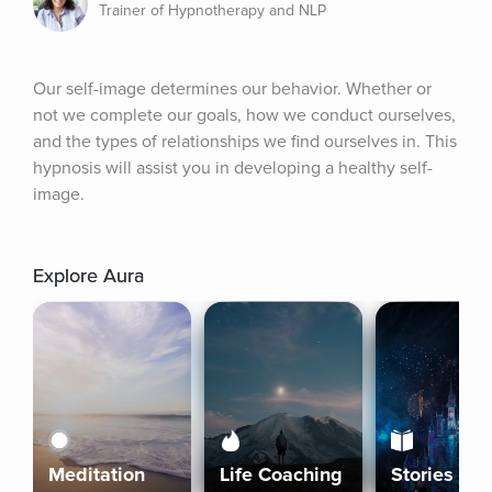
Trainer of Hypnotherapy and NLP
Our self-image determines our behavior. Whether or 
not we complete our goals, how we conduct ourselves, 
and the types of relationships we find ourselves in. This 
hypnosis will assist you in developing a healthy self-
image.
Explore Aura
Meditation
Life Coaching
Stories