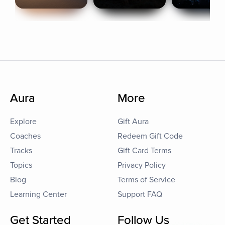
Aura
More
Explore
Gift Aura
Coaches
Redeem Gift Code
Tracks
Gift Card Terms
Topics
Privacy Policy
Blog
Terms of Service
Learning Center
Support FAQ
Get Started
Follow Us