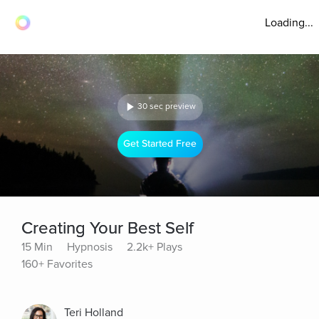
Loading...
30 sec preview
Get Started Free
Creating Your Best Self
15 Min
Hypnosis
2.2k+ Plays
160+ Favorites
Teri Holland