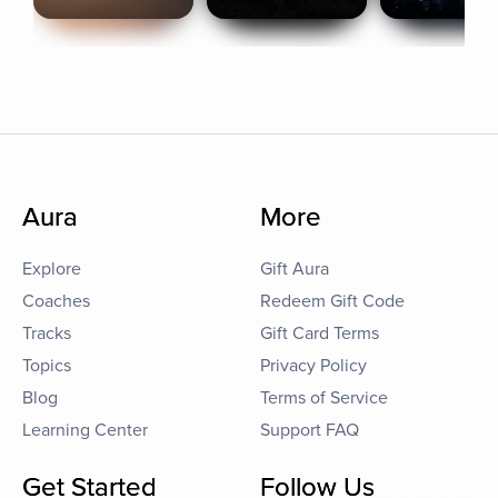
Aura
More
Explore
Gift Aura
Coaches
Redeem Gift Code
Tracks
Gift Card Terms
Topics
Privacy Policy
Blog
Terms of Service
Learning Center
Support FAQ
Get Started
Follow Us