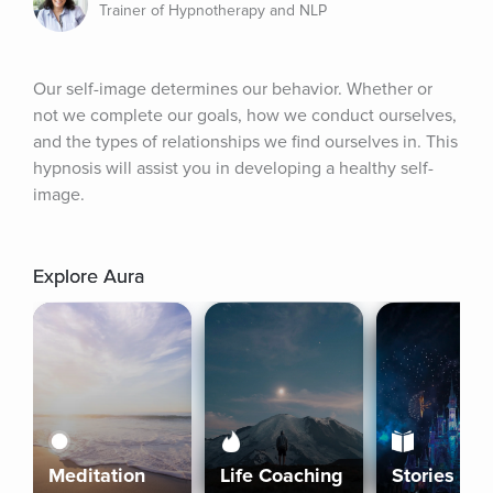
Trainer of Hypnotherapy and NLP
Our self-image determines our behavior. Whether or 
not we complete our goals, how we conduct ourselves, 
and the types of relationships we find ourselves in. This 
hypnosis will assist you in developing a healthy self-
image.
Explore Aura
Meditation
Life Coaching
Stories