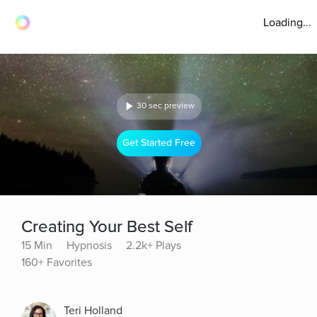
Loading...
30 sec preview
Get Started Free
Creating Your Best Self
15 Min
Hypnosis
2.2k+ Plays
160+ Favorites
Teri Holland