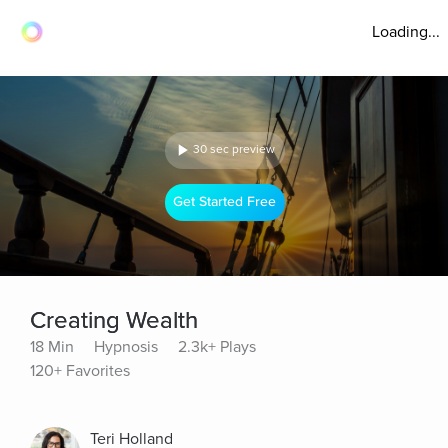
Loading...
30 sec preview
Get Started Free
Creating Wealth
18 Min
Hypnosis
2.3k+ Plays
120+ Favorites
Teri Holland