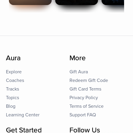
Aura
More
Explore
Gift Aura
Coaches
Redeem Gift Code
Tracks
Gift Card Terms
Topics
Privacy Policy
Blog
Terms of Service
Learning Center
Support FAQ
Get Started
Follow Us