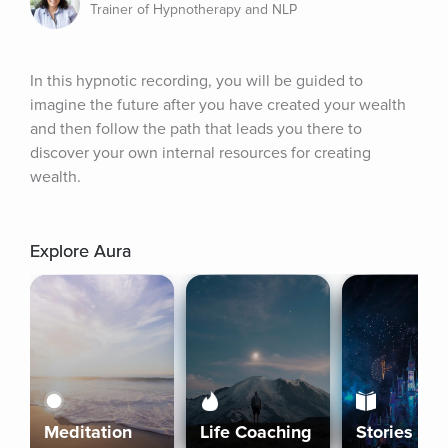
Trainer of Hypnotherapy and NLP
In this hypnotic recording, you will be guided to 
imagine the future after you have created your wealth 
and then follow the path that leads you there to 
discover your own internal resources for creating 
wealth.
Explore Aura
Meditation
Life Coaching
Stories