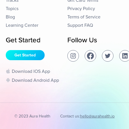
Tracks
Gift Card Terms
Topics
Privacy Policy
Blog
Terms of Service
Learning Center
Support FAQ
Get Started
Follow Us
Get Started
Download IOS App
Download Android App
© 2023 Aura Health
Contact us:
hello@aurahealth.io