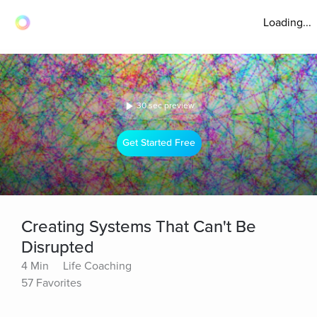
Loading...
30 sec preview
Get Started Free
Creating Systems That Can't Be
Disrupted
4 Min
Life Coaching
57 Favorites