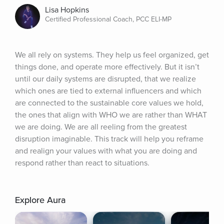
Lisa Hopkins
Certified Professional Coach, PCC ELI-MP
We all rely on systems. They help us feel organized, get 
things done, and operate more effectively. But it isn’t 
until our daily systems are disrupted, that we realize 
which ones are tied to external influencers and which 
are connected to the sustainable core values we hold, 
the ones that align with WHO we are rather than WHAT 
we are doing. We are all reeling from the greatest 
disruption imaginable. This track will help you reframe 
and realign your values with what you are doing and 
respond rather than react to situations.
Explore Aura