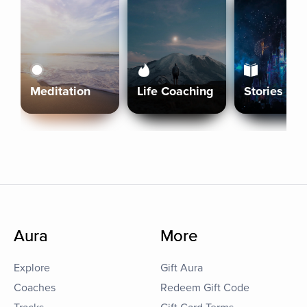
Meditation
Life Coaching
Stories
Aura
More
Explore
Gift Aura
Coaches
Redeem Gift Code